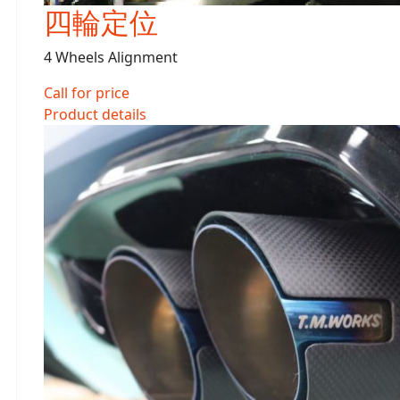
四輪定位
4 Wheels Alignment
Call for price
Product details