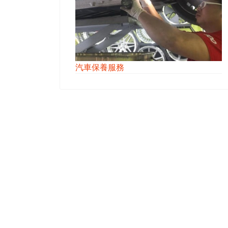
汽車保養服務