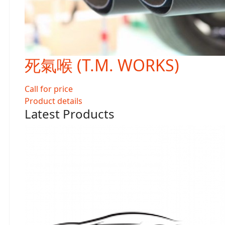
死氣喉 (T.M. WORKS)
Call for price
Product details
Latest Products