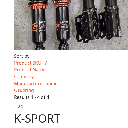
Sort by
Product SKU +/-
Product Name
Category
Manufacturer name
Ordering
Results 1 - 4 of 4
K-SPORT