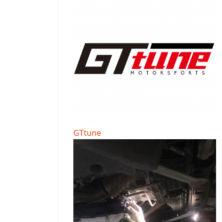
GTtune