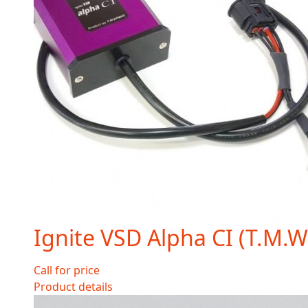
Ignite VSD Alpha CI (T.M.
Call for price
Product details