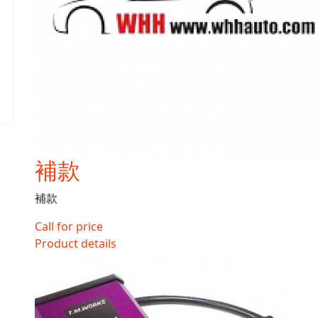
補款
補款
Call for price
Product details