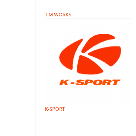
T.M.WORKS
K-SPORT