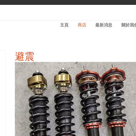
主頁
商店
最新消息
關於我
避震