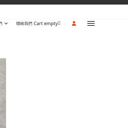
Cart empty
們
聯絡我們