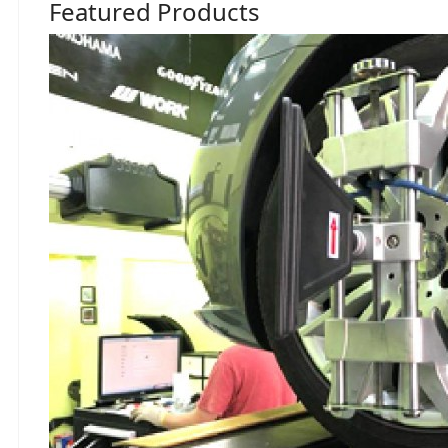
Featured Products