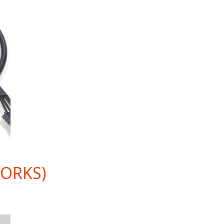
WORKS)