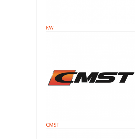
KW
CMST