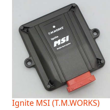
Ignite MSI (T.M.WORKS)