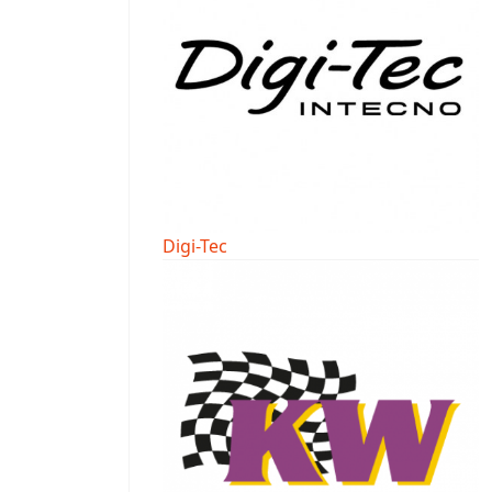
Digi-Tec