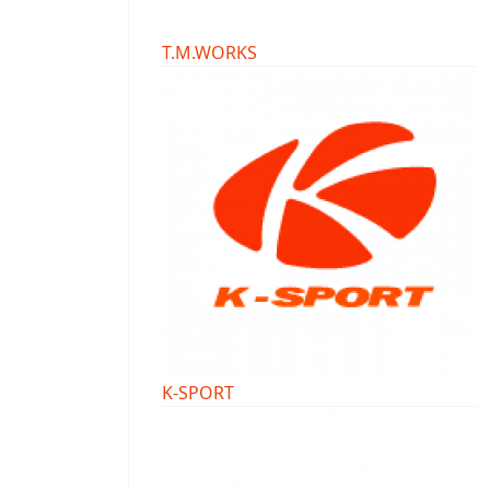
T.M.WORKS
K-SPORT