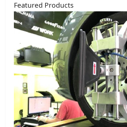
Featured Products