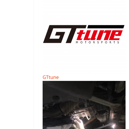
GTtune