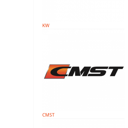
KW
CMST