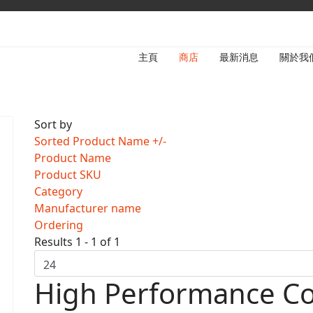
主頁
商店
最新消息
關於我
Sort by
Sorted Product Name +/-
Product Name
Product SKU
Category
Manufacturer name
Ordering
Results 1 - 1 of 1
High Performance Co