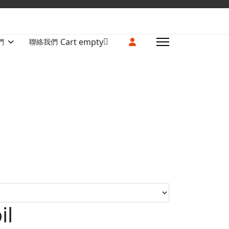
Cart empty
們
聯絡我們
il